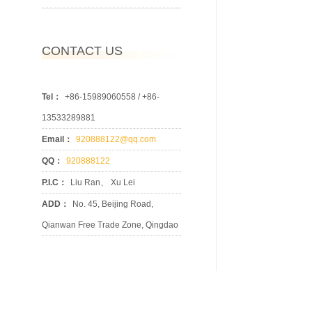
CONTACT US
Tel：
+86-15989060558 / +86-
13533289881
Email：
920888122@qq.com
QQ：
920888122
P.I.C：
Liu Ran、 Xu Lei
ADD：
No. 45, Beijing Road,
Qianwan Free Trade Zone, Qingdao