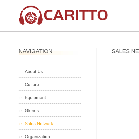
NAVIGATION
SALES N
About Us
Culture
Equipment
Glories
Sales Network
Organization