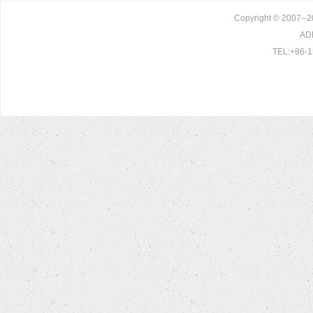
Copyright © 2007--20
ADD
TEL:+86-1